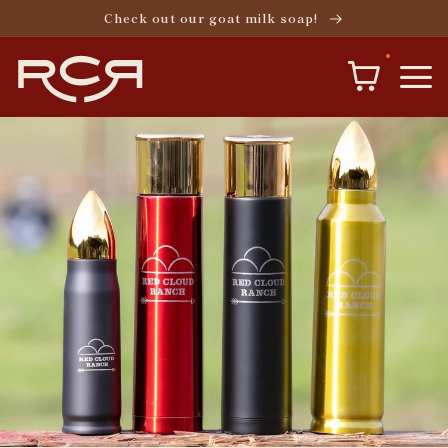
Skip to
Check out our goat milk soap!
content