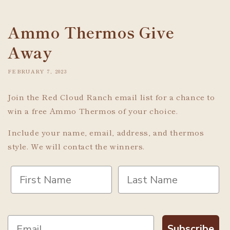
Ammo Thermos Give
Away
FEBRUARY 7, 2023
Join the Red Cloud Ranch email list for a chance to
win a free Ammo Thermos of your choice.
Include your name, email, address, and thermos
style. We will contact the winners.
Subscribe