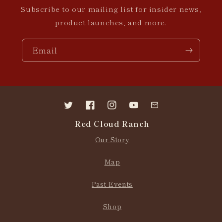
Subscribe to our mailing list for insider news,
product launches, and more.
Email
Twitter
Facebook
Instagram
YouTube
Contact
Red Cloud Ranch
us
Our Story
Map
Past Events
Shop