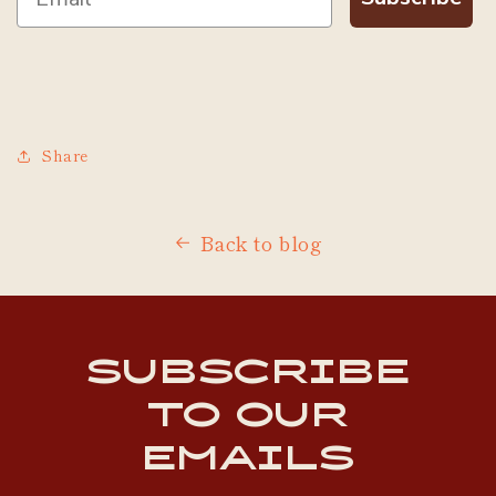
Share
Back to blog
Subscribe
to our
emails