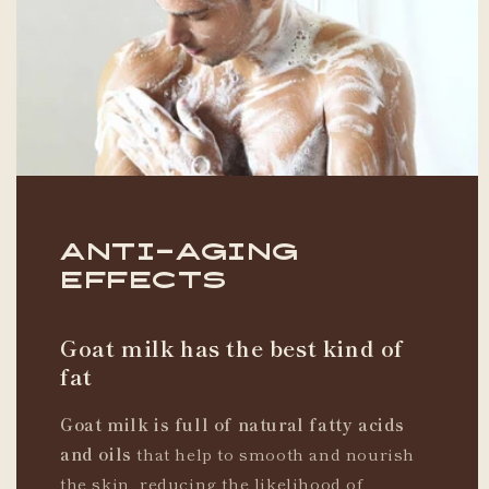
Anti-Aging
Effects
Goat milk has the best kind of
fat
Goat milk is full of natural fatty acids
and oils
that help to smooth and nourish
the skin, reducing the likelihood of