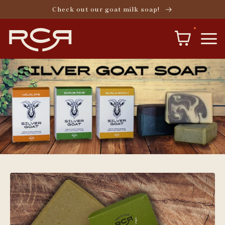
Skip to
Check out our goat milk soap!
content