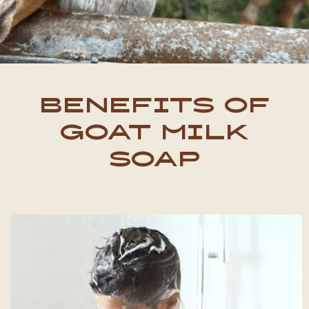
ordering more in the future.
Appreciate y’all for going the
extra mile!
Benefits of
Goat Milk
Soap