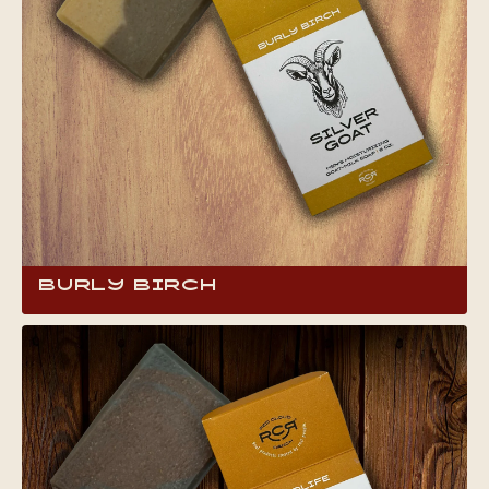
Burly Birch
Bring the rugged outdoors into your routine
with our Burly Birch Goat Milk Soap. It’s like
chopping wood at grandpa’s cabin, with a
robust, earthy birch aroma that’s bold and
refreshing. Perfect for anyone who loves a
strong, natural scent that cleans deeply and
reminds you of those cherished, woodsy