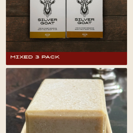
Mixed 3 Pack
One great way to find your favorite Silver Goat
Soap scent is to get all three at the same time,
plus you can save some dough. It also makes
an incredible gift. This 6 oz full-body bar soap
contains locally produced goat milk, shown to
have an array of benefits for skin and hair.What
makes goat milk soap so special? Head to the
product page to find out!