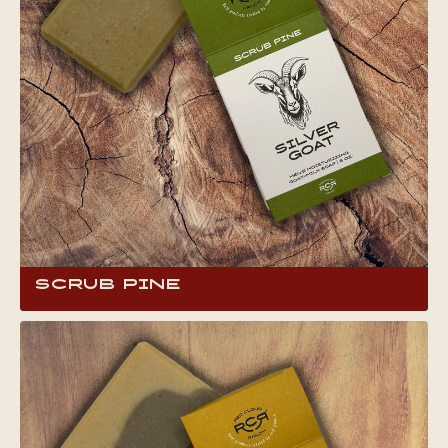
Scrub Pine
This bar brings you the crisp, invigorating
scent of pine needles, reminiscent of camping
on a mountain top. It’s an ideal pick-me-up for
adventure seekers, offering a revitalizing wash
that leaves your skin moisturized and repairs
damage for the weather-worn.