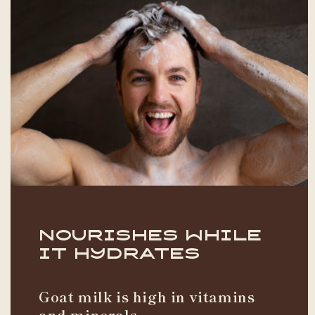
Nourishes While
it Hydrates
Goat milk is high in vitamins
and minerals