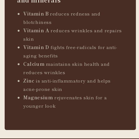
Vitamin B
reduces redness and
blotchiness
Vitamin A
reduces wrinkles and repairs
skin
Vitamin D
fights free-radicals for anti-
aging benefits
Calcium
maintains skin health and
reduces wrinkles
Zinc
is anti-inflammatory and helps
acne-prone skin
Magnesium
rejuvenates skin for a
younger look