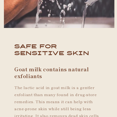
Safe For
Sensitive Skin
Goat milk contains natural
exfoliants
The lactic acid in goat milk is a gentler
exfoliant than many found in drug-store
remedies. This means it can help with
acne-prone skin while still being less
irritating. It also removes dead skin cells