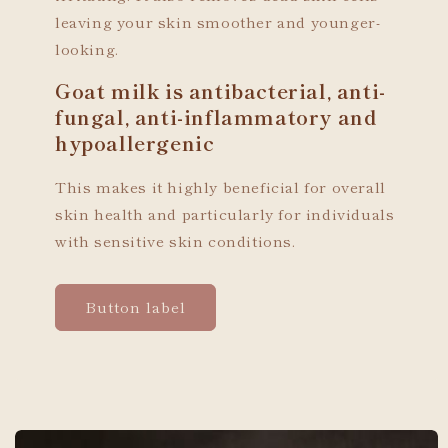
leaving your skin smoother and younger-
looking.
Goat milk is antibacterial, anti-
fungal, anti-inflammatory and
hypoallergenic
This makes it highly beneficial for overall
skin health and particularly for individuals
with sensitive skin conditions.
Button label