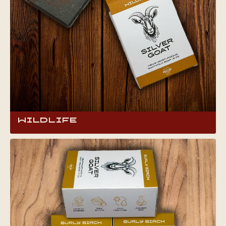
mornings.
Wildlife
Embrace your wild side with Wildlife Goat Milk
Soap, infused with a bold cologne scent that’s
both invigorating and appealing. Crafted for
those who live boldly, this soap not only cleans
but also energizes, perfect for making a
confident impression wherever life takes you.