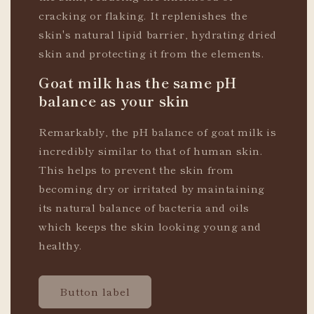
cracking or flaking. It replenishes the
skin's natural lipid barrier, hydrating dried
skin and protecting it from the elements.
Goat milk has the same pH
balance as your skin
Remarkably, the pH balance of goat milk is
incredibly similar to that of human skin.
This helps to prevent the skin from
becoming dry or irritated by maintaining
its natural balance of bacteria and oils
which keeps the skin looking young and
healthy.
Button label