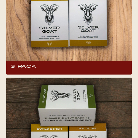
3 Pack
Have you already figured out your favorite
scent of Silver Goat Soap? Save a little moola
when you buy a 3 pack! This 6 oz full-body bar
soap contains locally produced goat milk,
shown to have an array of benefits for skin and
hair.What makes goat milk soap so special?
Head to the product page to find out!