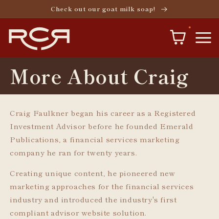
Skip to
Check out our goat milk soap!
content
More About Craig
Craig Faulkner began his career as a Registered
Investment Advisor before he founded Emerald
Publications, a financial services marketing
company he ran for twenty years.
Creating unique content, he pioneered new
marketing approaches for the financial services
industry and introduced the industry's first
compliant advisor website solution.