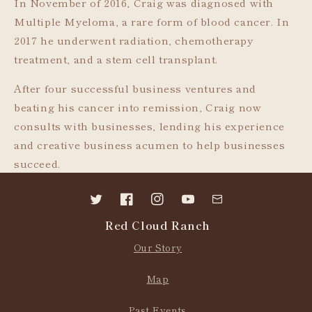
In November of 2016, Craig was diagnosed with
Multiple Myeloma, a rare form of blood cancer. In
2017 he underwent radiation, chemotherapy
treatment, and a stem cell transplant.
After four successful business ventures and
beating his cancer into remission, Craig now
consults with businesses, lending his experience
and creative business acumen to help businesses
succeed.
Twitter
Facebook
Instagram
YouTube
Contact
Red Cloud Ranch
us
Our Story
Map
Past Events