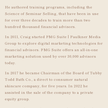
He authored training programs, including the
Science of Seminar Selling, that have been in use
for over three decades to train more than two
hundred thousand financial advisors.
In 2011, Craig started FMG Suite | Faulkner Media
Group to explore digital marketing technologies for
financial advisors. FMG Suite offers an all-in-one
marketing solution used by over 30,000 advisors
today.
In 2017 he became Chairman of the Board of Tubby
Todd Bath Co., a direct to consumer natural
skincare company, for five years. In 2022 he
assisted in the sale of the company to a private
equity group.