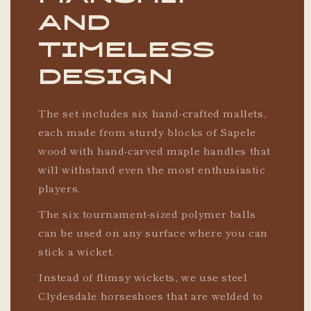
and
timeless
design
The set includes six hand-crafted mallets,
each made from sturdy blocks of Sapele
wood with hand-carved maple handles that
will withstand even the most enthusiastic
players.
The six tournament-sized polymer balls
can be used on any surface where you can
stick a wicket.
Instead of flimsy wickets, we use steel
Clydesdale horseshoes that are welded to