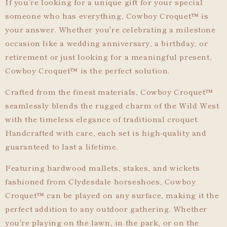
If you're looking for a unique gift for your special
someone who has everything, Cowboy Croquet
™
is
your answer. Whether you're celebrating a milestone
occasion like a wedding anniversary, a birthday, or
retirement or just looking for a meaningful present,
Cowboy Croquet
™
is the perfect solution.
Crafted from the finest materials, Cowboy Croquet
™
seamlessly blends the rugged charm of the Wild West
with the timeless elegance of traditional croquet.
Handcrafted with care, each set is high-quality and
guaranteed to last a lifetime.
Featuring hardwood mallets, stakes, and wickets
fashioned from Clydesdale horseshoes, Cowboy
Croquet
™
can be played on any surface, making it the
perfect addition to any outdoor gathering. Whether
you're playing on the lawn, in the park, or on the