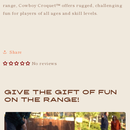
range, Cowboy Croquet
™
offers rugged, challenging
fun for players of all ages and skill levels.
Share
No reviews
Give the gift of fun
on the range!