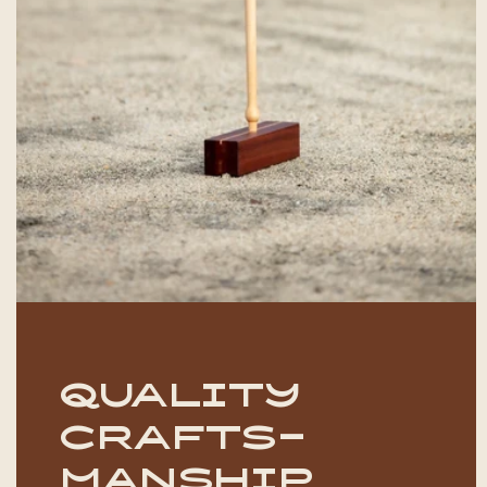
Quality
crafts-
manship