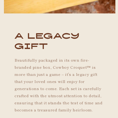
A Legacy
Gift
Beautifully packaged in its own fire-
branded pine box, Cowboy Croquet™ is
more than just a game – it's a legacy gift
that your loved ones will enjoy for
generations to come. Each set is carefully
crafted with the utmost attention to detail,
ensuring that it stands the test of time and
becomes a treasured family heirloom.