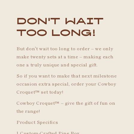
Don't wait
too long!
But don't wait too long to order – we only
make twenty sets at a time – making each
one a truly unique and special gift.
So if you want to make that next milestone
occasion extra special, order your Cowboy
Croquet™ set today!
Cowboy Croquet™ – give the gift of fun on
the range!
Product Specifics
1 Custom-Crafted Pine Box