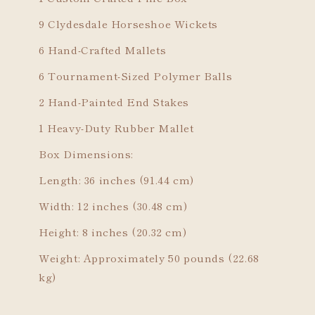
9 Clydesdale Horseshoe Wickets
6 Hand-Crafted Mallets
6 Tournament-Sized Polymer Balls
2 Hand-Painted End Stakes
1 Heavy-Duty Rubber Mallet
Box Dimensions:
Length: 36 inches (91.44 cm)
Width: 12 inches (30.48 cm)
Height: 8 inches (20.32 cm)
Weight: Approximately 50 pounds (22.68
kg)