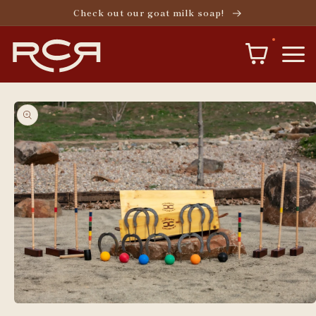
Skip to
Check out our goat milk soap!
content
Skip to
product
information
Open