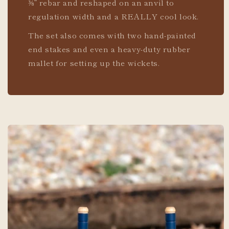
⅜” rebar and reshaped on an anvil to
regulation width and a REALLY cool look.
The set also comes with two hand-painted
end stakes and even a heavy-duty rubber
mallet for setting up the wickets.