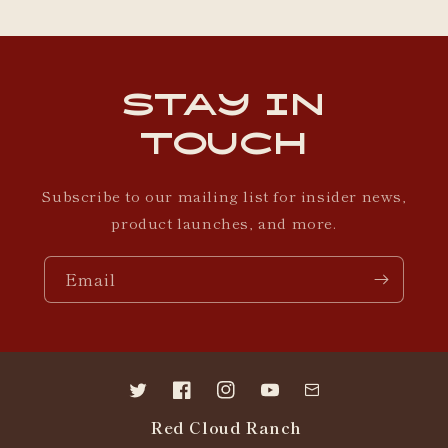
Stay in
Touch
Subscribe to our mailing list for insider news,
product launches, and more.
Email
Twitter
Facebook
Instagram
YouTube
Contact
Red Cloud Ranch
us